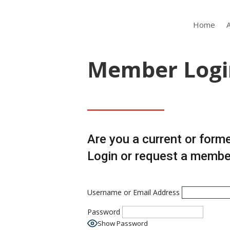
Home
Member Logi
Are you a current or form
Login or request a memb
Username or Email Address
Password
Show Password