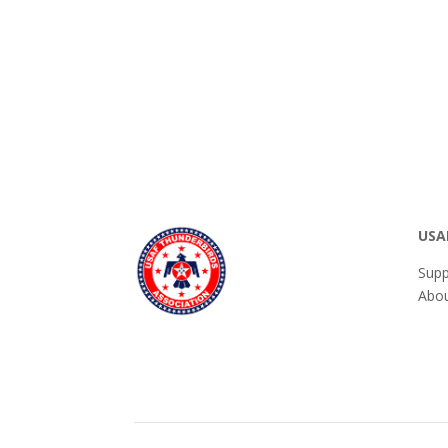
USA
Supp
Abou