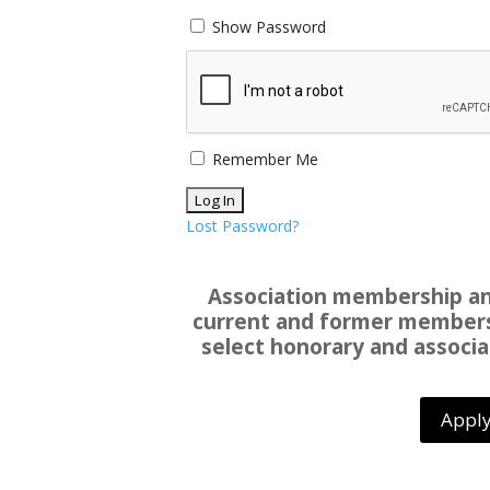
Show Password
Remember Me
Lost Password?
Association membership and
current and former members 
select honorary and associa
Apply