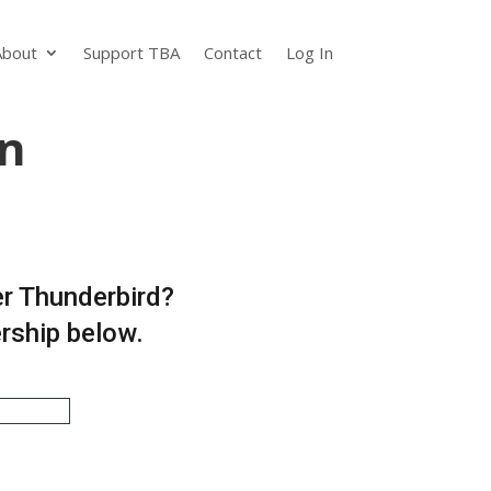
About
Support TBA
Contact
Log In
n
er Thunderbird?
ership below.