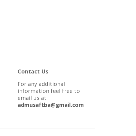
Contact Us
For any additional
information feel free to
email us at:
admusaftba@gmail.com