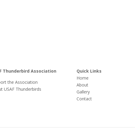
F Thunderbird Association
Quick Links
Home
ort the Association
About
t USAF Thunderbirds
Gallery
Contact