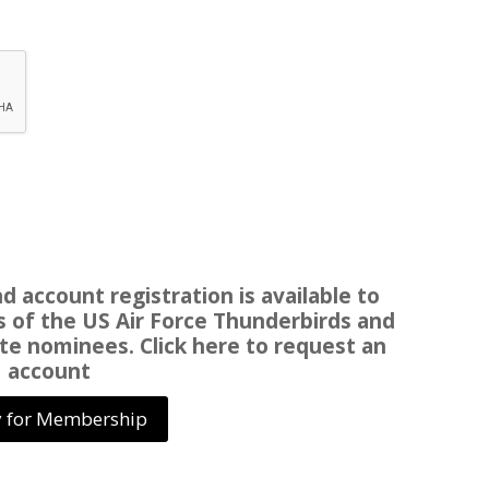
 account registration is available to
of the US Air Force Thunderbirds and
te nominees. Click here to request an
account
 for Membership