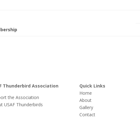
bership
F Thunderbird Association
Quick Links
Home
ort the Association
About
t USAF Thunderbirds
Gallery
Contact