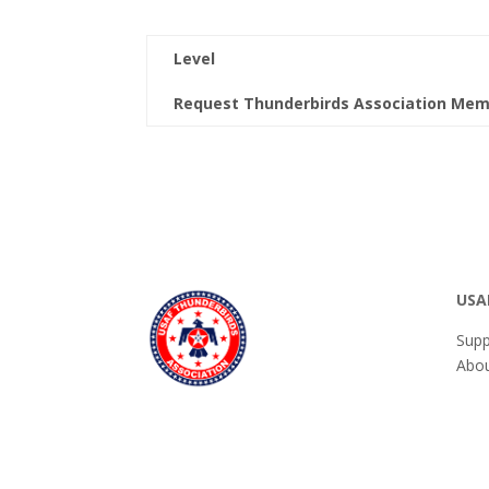
Level
Request Thunderbirds Association Mem
USA
Supp
Abou