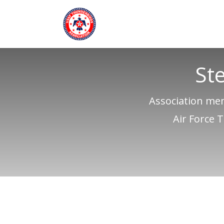
St
Association mem
Air Force 