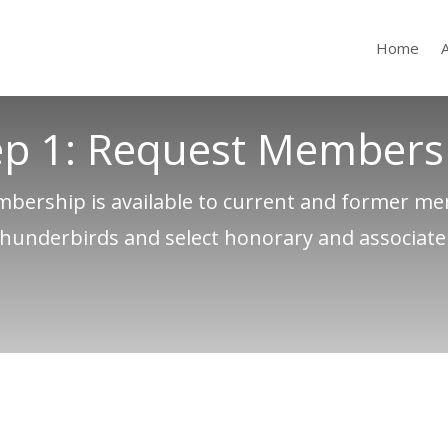
Home
ep 1: Request Members
bership is available to current and former m
Thunderbirds and select honorary and associat