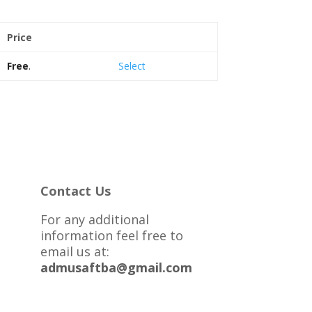
Price
Action
Free
.
Select
Contact Us
For any additional
information feel free to
email us at:
admusaftba@gmail.com