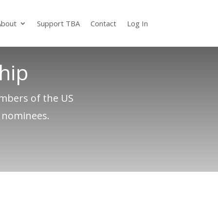
About
Support TBA
Contact
Log In
hip
embers of the US
e nominees.