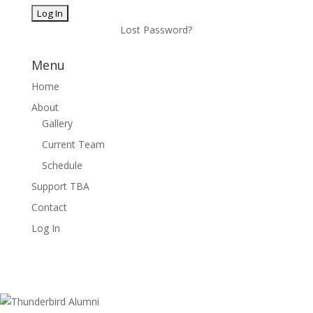
Lost Password?
Menu
Home
About
Gallery
Current Team
Schedule
Support TBA
Contact
Log In