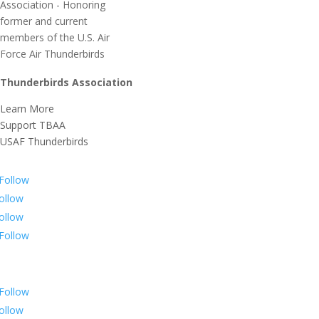
Thunderbirds Association
Learn More
Support TBAA
USAF Thunderbirds
Follow
ollow
ollow
Follow
Follow
ollow