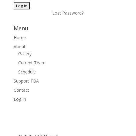
Lost Password?
Menu
Home
About
Gallery
Current Team
Schedule
Support TBA
Contact
Log In