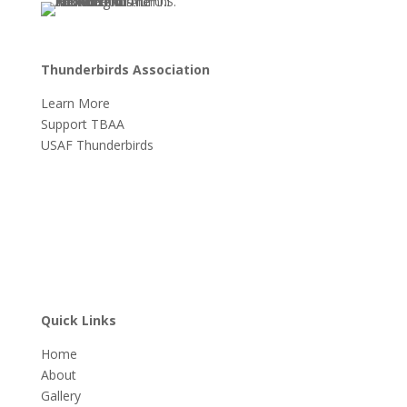
Thunderbirds Association
Learn More
Support TBAA
USAF Thunderbirds
Quick Links
Home
About
Gallery