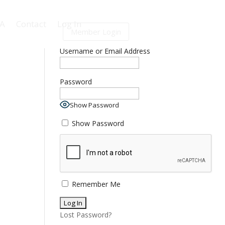
BA
Contact
Log In
Member Login
Log In
Username or Email Address
Password
Show Password
Show Password
Remember Me
Lost Password?