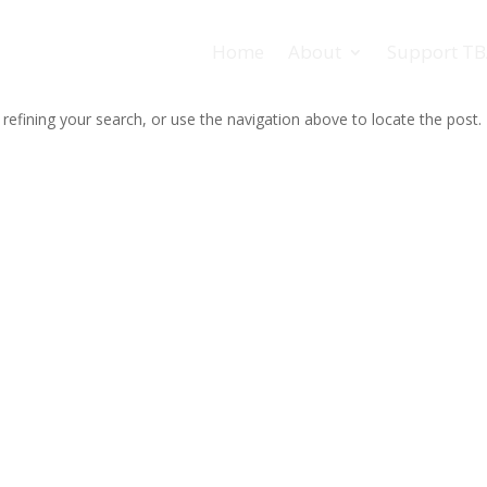
Home
About
Support T
efining your search, or use the navigation above to locate the post.