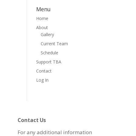
Menu
Home
About
Gallery
Current Team
Schedule
Support TBA
Contact
Log In
Contact Us
For any additional information