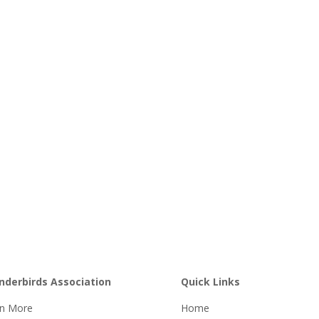
nderbirds Association
Quick Links
rn More
Home