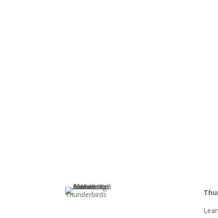
Thu
Lea