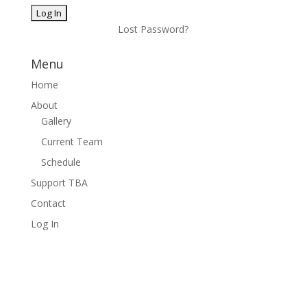
Lost Password?
Menu
Home
About
Gallery
Current Team
Schedule
Support TBA
Contact
Log In