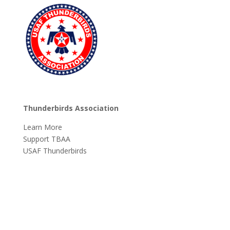
Thunderbirds Association
Learn More
Support TBAA
USAF Thunderbirds