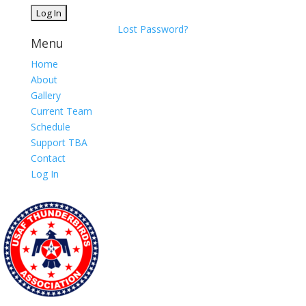
Lost Password?
Menu
Home
About
Gallery
Current Team
Schedule
Support TBA
Contact
Log In