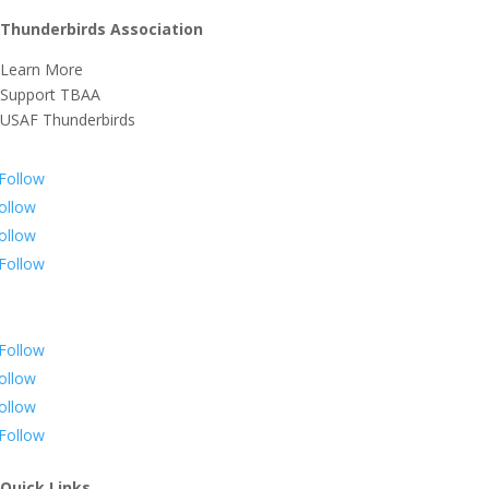
Thunderbirds Association
Learn More
Support TBAA
USAF Thunderbirds
Follow
ollow
ollow
Follow
Follow
ollow
ollow
Follow
Quick Links