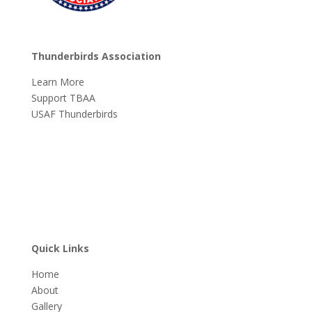
Thunderbirds Association
Learn More
Support TBAA
USAF Thunderbirds
Quick Links
Home
About
Gallery