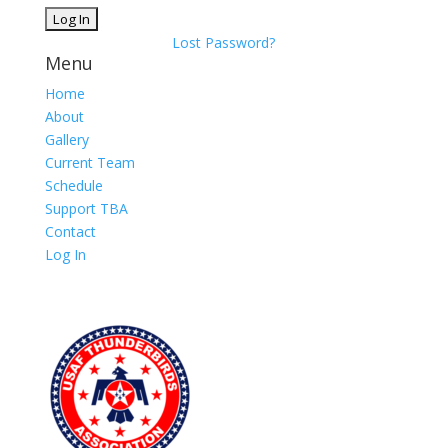
Lost Password?
Menu
Home
About
Gallery
Current Team
Schedule
Support TBA
Contact
Log In