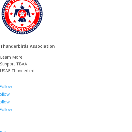
Thunderbirds Association
Learn More
Support TBAA
USAF Thunderbirds
Follow
ollow
ollow
Follow