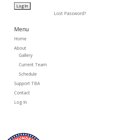
Lost Password?
Menu
Home
About
Gallery
Current Team
Schedule
Support TBA
Contact
Log In