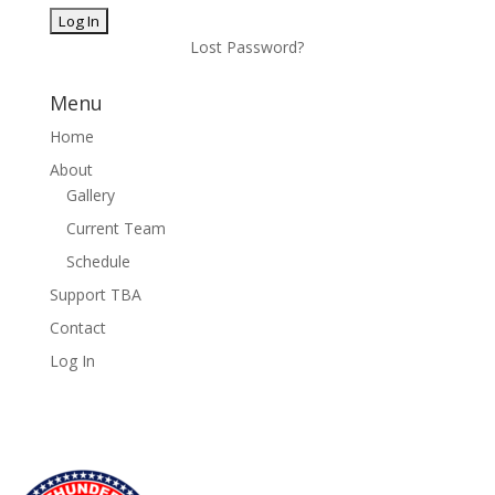
Lost Password?
Menu
Home
About
Gallery
Current Team
Schedule
Support TBA
Contact
Log In