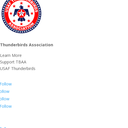
Thunderbirds Association
Learn More
Support TBAA
USAF Thunderbirds
Follow
ollow
ollow
Follow