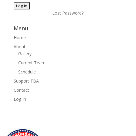
Lost Password?
Menu
Home
About
Gallery
Current Team
Schedule
Support TBA
Contact
Log In