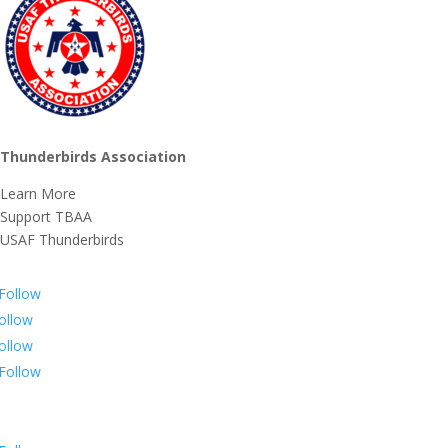
Thunderbirds Association
Learn More
Support TBAA
USAF Thunderbirds
Follow
ollow
ollow
Follow