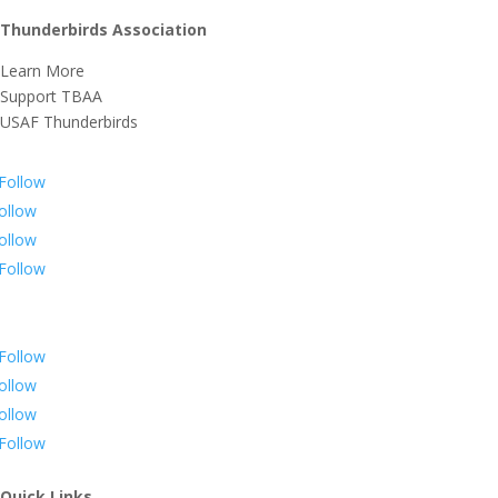
Thunderbirds Association
Learn More
Support TBAA
USAF Thunderbirds
Follow
ollow
ollow
Follow
Follow
ollow
ollow
Follow
Quick Links