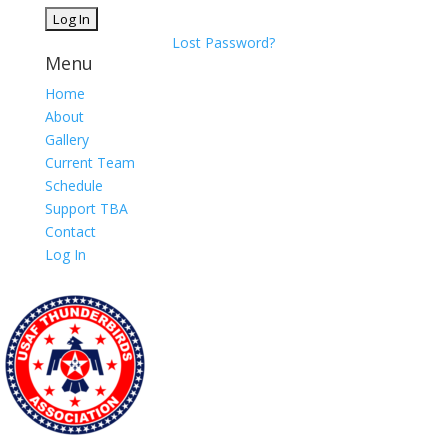
Lost Password?
Menu
Home
About
Gallery
Current Team
Schedule
Support TBA
Contact
Log In