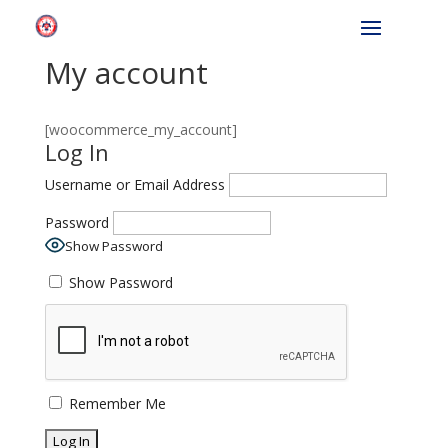
My account
[woocommerce_my_account]
Log In
Username or Email Address
Password
Show Password
Show Password
Remember Me