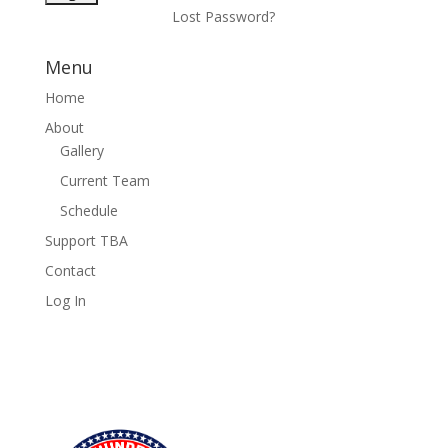
Lost Password?
Menu
Home
About
Gallery
Current Team
Schedule
Support TBA
Contact
Log In