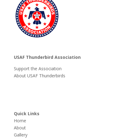
USAF Thunderbird Association
Support the Association
About USAF Thunderbirds
Quick Links
Home
About
Gallery