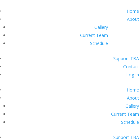
Home
About
Gallery
Current Team
Schedule
Support TBA
Contact
Log In
Home
About
Gallery
Current Team
Schedule
Support TBA