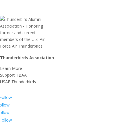
Thunderbirds Association
Learn More
Support TBAA
USAF Thunderbirds
Follow
ollow
ollow
Follow