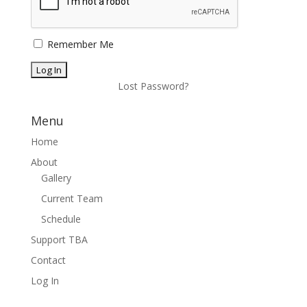
Remember Me
Lost Password?
Menu
Home
About
Gallery
Current Team
Schedule
Support TBA
Contact
Log In