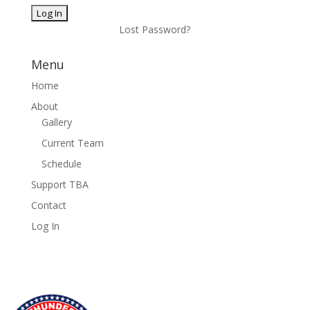
Lost Password?
Menu
Home
About
Gallery
Current Team
Schedule
Support TBA
Contact
Log In