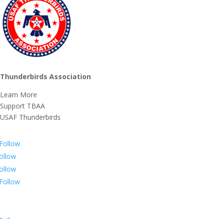
Thunderbirds Association
Learn More
Support TBAA
USAF Thunderbirds
Follow
ollow
ollow
Follow