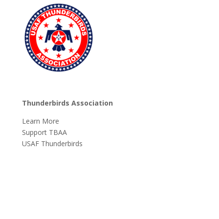
Thunderbirds Association
Learn More
Support TBAA
USAF Thunderbirds