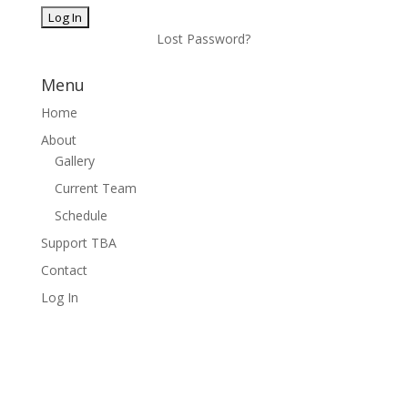
Lost Password?
Menu
Home
About
Gallery
Current Team
Schedule
Support TBA
Contact
Log In