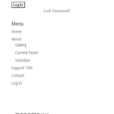
Lost Password?
Menu
Home
About
Gallery
Current Team
Schedule
Support TBA
Contact
Log In