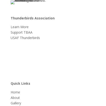
Thunderbirds Association
Learn More
Support TBAA
USAF Thunderbirds
Quick Links
Home
About
Gallery