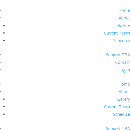
Home
About
Gallery
Current Team
Schedule
Support TBA
Contact
Log In
Home
About
Gallery
Current Team
Schedule
Support TBA