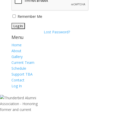
Remember Me
Lost Password?
Menu
Home
About
Gallery
Current Team
Schedule
Support TBA
Contact
Log In