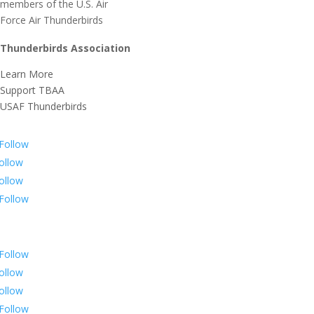
Thunderbirds Association
Learn More
Support TBAA
USAF Thunderbirds
Follow
ollow
ollow
Follow
Follow
ollow
ollow
Follow