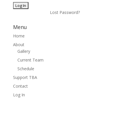
Lost Password?
Menu
Home
About
Gallery
Current Team
Schedule
Support TBA
Contact
Log In