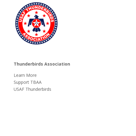
Thunderbirds Association
Learn More
Support TBAA
USAF Thunderbirds